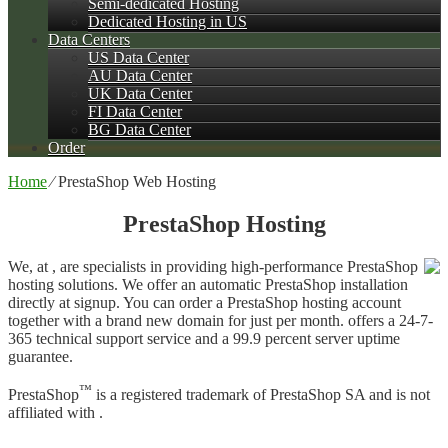
Semi-dedicated Hosting
Dedicated Hosting in US
Data Centers
US Data Center
AU Data Center
UK Data Center
FI Data Center
BG Data Center
Order
Home
⁄
PrestaShop Web Hosting
PrestaShop Hosting
We, at , are specialists in providing high-performance PrestaShop
hosting solutions. We offer an automatic PrestaShop installation
directly at signup. You can order a PrestaShop hosting account
together with a brand new domain for just per month. offers a 24-7-
365 technical support service and a 99.9 percent server uptime
guarantee.
™
PrestaShop
is a registered trademark of PrestaShop SA and is not
affiliated with .