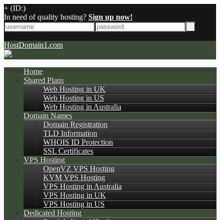
+
(ID:)
In need of quality hosting?
Sign up now!
HostDomain1.com
Home
Shared Plans
Web Hosting in UK
Web Hosting in US
Web Hosting in Australia
Domain Names
Domain Registration
TLD Information
WHOIS ID Protection
SSL Certificates
VPS Hosting
OpenVZ VPS Hosting
KVM VPS Hosting
VPS Hosting in Australia
VPS Hosting in UK
VPS Hosting in US
Dedicated Hosting