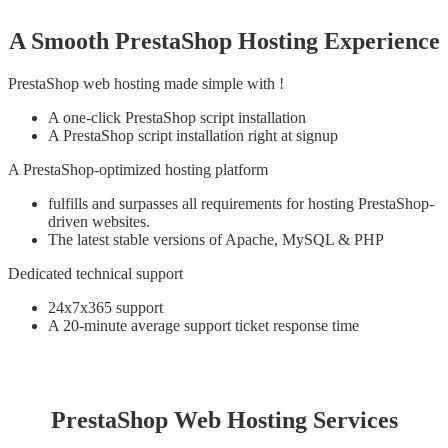
A Smooth PrestaShop Hosting Experience
PrestaShop web hosting made simple with !
A one-click PrestaShop script installation
A PrestaShop script installation right at signup
A PrestaShop-optimized hosting platform
fulfills and surpasses all requirements for hosting PrestaShop-
driven websites.
The latest stable versions of Apache, MySQL & PHP
Dedicated technical support
24x7x365 support
A 20-minute average support ticket response time
PrestaShop Web Hosting Services