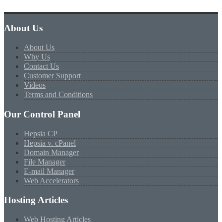
About Us
About Us
Why Us
Contact Us
Customer Support
Videos
Terms and Conditions
Our Control Panel
Hepsia CP
Hepsia v. cPanel
Domain Manager
File Manager
E-mail Manager
Web Accelerators
Hosting Articles
Web Hosting Articles